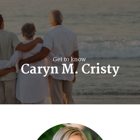
Get to know
Caryn M. Cristy