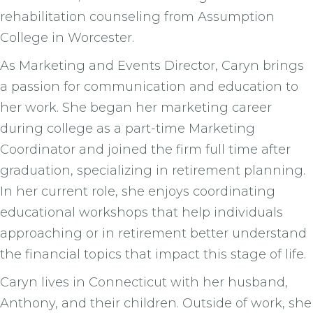
rehabilitation counseling from Assumption
College in Worcester.
As Marketing and Events Director, Caryn brings
a passion for communication and education to
her work. She began her marketing career
during college as a part-time Marketing
Coordinator and joined the firm full time after
graduation, specializing in retirement planning.
In her current role, she enjoys coordinating
educational workshops that help individuals
approaching or in retirement better understand
the financial topics that impact this stage of life.
Caryn lives in Connecticut with her husband,
Anthony, and their children. Outside of work, she