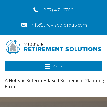
(877) 421-6700
info@thevispergroup.com
Menu
A Holistic Referral-Based Retirement Planning
Firm